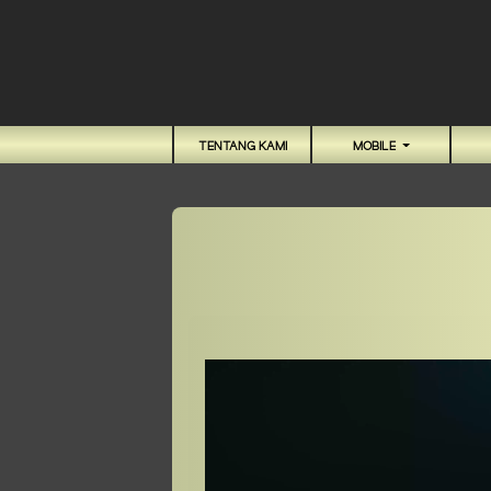
TENTANG KAMI
MOBILE