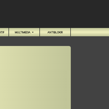
TIF
MULTIMEDIA
ANTIBLOKIR