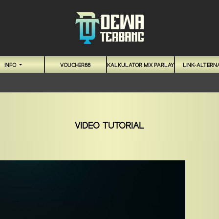
INFO
VOUCHER88
KALKULATOR MIX PARLAY
LINK-ALTERNA
VIDEO TUTORIAL